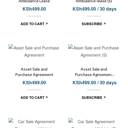
Ambulance Lease
Ambulance-lease (S)
KSh
499.00
KSh
499.00
/ 30 days
ADD TO CART
SUBSCRIBE
Asset Sale and
Asset Sale and
Purchase Agreement
Purchase Agreement
(S)
KSh
499.00
KSh
499.00
/ 30 days
ADD TO CART
SUBSCRIBE