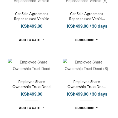
Car Sale Agreement
Car Sale Agreement
Repossessed Vehicle
Repossessed Vehicle
(S)
KSh
499.00
KSh
499.00
/ 30 days
ADD TO CART
SUBSCRIBE
Employee Share
Employee Share
Ownership Trust Deed
Ownership Trust Deed
(S)
KSh
499.00
KSh
499.00
/ 30 days
ADD TO CART
SUBSCRIBE