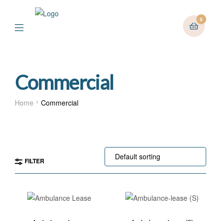
0
Menu
Commercial
Home
Commercial
FILTER