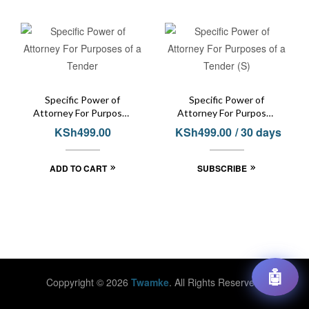
Specific Power of
Specific Power of
Attorney For Purposes
Attorney For Purposes
of a Tender
of a Tender (S)
KSh
499.00
KSh
499.00
/ 30 days
ADD TO CART
SUBSCRIBE
🤖
Coppyright © 2026
Twamke
. All Rights Reserved.