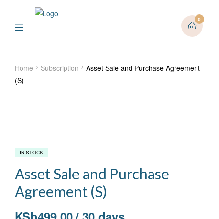
0
Menu
Home
Subscription
Asset Sale and Purchase Agreement
(S)
IN STOCK
Asset Sale and Purchase
Agreement (S)
KSh
499.00
/ 30 days