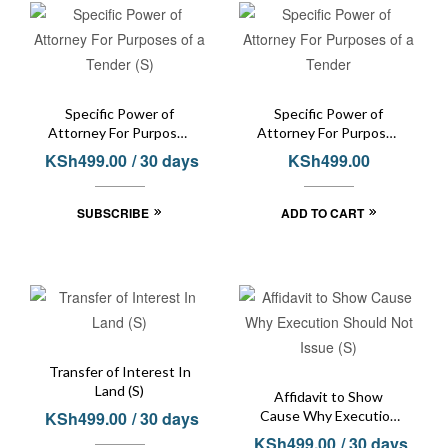
Specific Power of
Specific Power of
Attorney For Purposes
Attorney For Purposes
of a Tender (S)
of a Tender
KSh
499.00
/ 30 days
KSh
499.00
SUBSCRIBE
ADD TO CART
Transfer of Interest In
Land (S)
Affidavit to Show
KSh
499.00
/ 30 days
Cause Why Execution
Should Not Issue (S)
KSh
499.00
/ 30 days