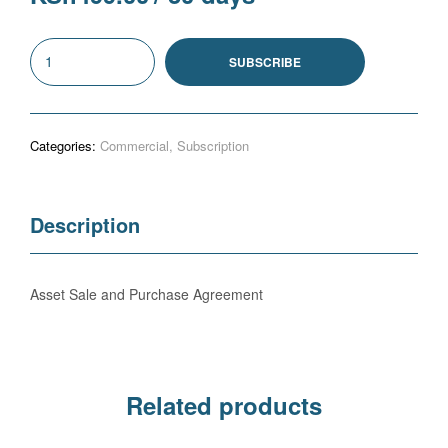
Asset
SUBSCRIBE
Sale
and
Purchase
Categories:
Commercial
,
Subscription
Agreement
(S)
quantity
Description
Asset Sale and Purchase Agreement
Related products