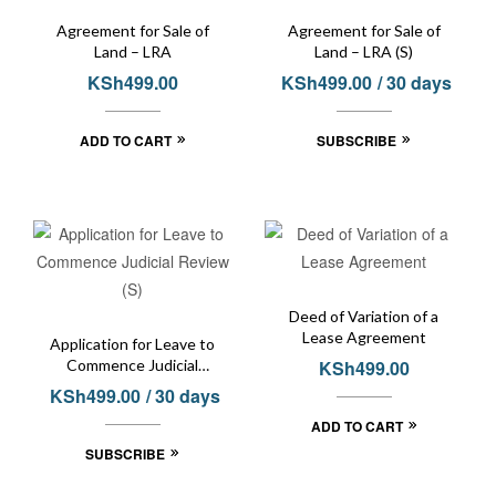
Agreement for Sale of
Agreement for Sale of
Land – LRA
Land – LRA (S)
KSh
499.00
KSh
499.00
/ 30 days
ADD TO CART
SUBSCRIBE
Deed of Variation of a
Lease Agreement
Application for Leave to
Commence Judicial
KSh
499.00
Review (S)
KSh
499.00
/ 30 days
ADD TO CART
SUBSCRIBE