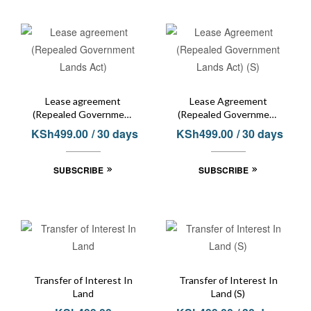
Lease agreement
Lease Agreement
(Repealed Government
(Repealed Government
Lands Act)
Lands Act) (S)
KSh
499.00
/ 30 days
KSh
499.00
/ 30 days
SUBSCRIBE
SUBSCRIBE
Transfer of Interest In
Transfer of Interest In
Land
Land (S)