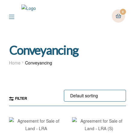
0
Menu
Conveyancing
Home
Conveyancing
FILTER