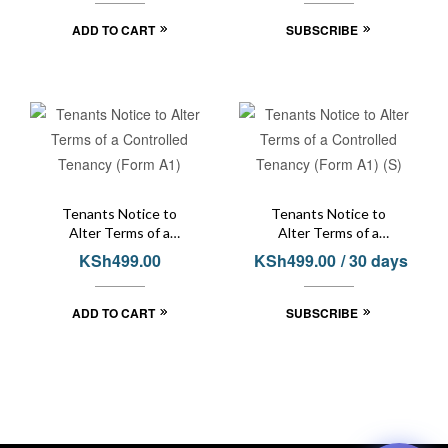
ADD TO CART
SUBSCRIBE
Tenants Notice to
Tenants Notice to
Alter Terms of a
Alter Terms of a
Controlled Tenancy
Controlled Tenancy
KSh
499.00
KSh
499.00
/ 30 days
(Form A1)
(Form A1) (S)
ADD TO CART
SUBSCRIBE