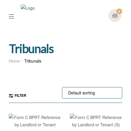
0
Menu
Tribunals
Home
Tribunals
FILTER