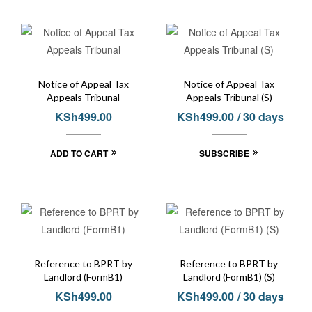
Notice of Appeal Tax
Notice of Appeal Tax
Appeals Tribunal
Appeals Tribunal (S)
KSh
499.00
KSh
499.00
/ 30 days
ADD TO CART
SUBSCRIBE
Reference to BPRT by
Reference to BPRT by
Landlord (FormB1)
Landlord (FormB1) (S)
KSh
499.00
KSh
499.00
/ 30 days