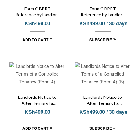
Form C BPRT
Form C BPRT
Reference by Landlord
Reference by Landlord
or Tenant
or Tenant (S)
KSh
499.00
KSh
499.00
/ 30 days
ADD TO CART
SUBSCRIBE
Landlords Notice to
Landlords Notice to
Alter Terms of a
Alter Terms of a
Controlled Tenancy
Controlled Tenancy
KSh
499.00
KSh
499.00
/ 30 days
(Form A)
(Form A) (S)
ADD TO CART
SUBSCRIBE