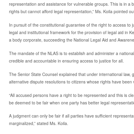
representation and assistance for vulnerable groups. This is in a bid
rights but cannot afford legal representation,” Ms. Koila pointed ou
In pursuit of the constitutional guarantee of the right to access to
legal and institutional framework for the provision of legal aid in
a body corporate, succeeding the National Legal Aid and Awar
The mandate of the NLAS is to establish and administer a national 
credible and accountable in ensuring access to justice for all.
The Senior State Counsel explained that under international law,
alternative dispute resolutions to citizens whose rights have been v
“All accused persons have a right to be represented and this is c
be deemed to be fair when one party has better legal representati
A judgment can only be fair if all parties have sufficient representa
marginalized,” stated Ms. Koila.