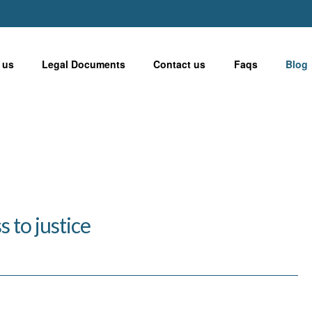
 us
Legal Documents
Contact us
Faqs
Blog
 to justice