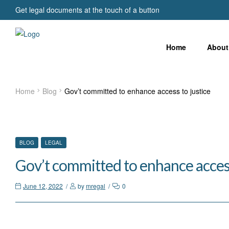
Get legal documents at the touch of a button
Home
About
Home
Blog
Gov’t committed to enhance access to justice
CATEGORIES
BLOG
LEGAL
Gov’t committed to enhance access
June 12, 2022
by
mregal
0