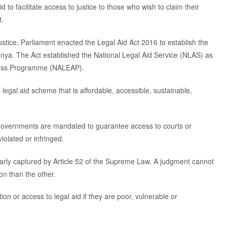
 to facilitate access to justice to those who wish to claim their
t.
 justice, Parliament enacted the Legal Aid Act 2016 to establish the
 Kenya. The Act established the National Legal Aid Service (NLAS) as
eness Programme (NALEAP).
legal aid scheme that is affordable, accessible, sustainable,
 governments are mandated to guarantee access to courts or
iolated or infringed.
learly captured by Article 52 of the Supreme Law. A judgment cannot
on than the other.
tion or access to legal aid if they are poor, vulnerable or