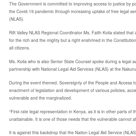
The Government is committed to improving access to justice by 
the Covid-19 pandemic through increasing uptake of free legal ser
(NLAS).
Rift Valley NLAS Regional Coordinator Ms. Faith Koila stated that 
for the rich and the mighty but a right enshrined in the Constitution
all citizens.
Ms. Koila who is also Senior State Counsel spoke during a legal
partnership with National Legal Aid Services (NLAS) at the Nakuru
During the event themed, Sovereignty of the People and Access to
enactment of legislation and development of various policies, acce
vulnerable and the marginalized.
“First-rate legal representation in Kenya, as it is in other parts o
unattainable. It is one of those needs that the vulnerable cannot af
It is against this backdrop that the Nation Legal Aid Service (NLAS