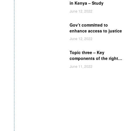
in Kenya – Study
June 12, 2022
Gov’t committed to
enhance access to justice
June 12, 2022
Topic three – Key
components of the right
of access to legal aid
June 11, 2022