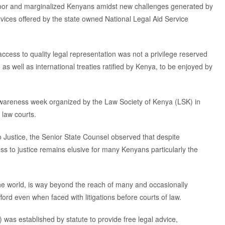
poor and marginalized Kenyans amidst new challenges generated by
vices offered by the state owned National Legal Aid Service
access to quality legal representation was not a privilege reserved
 as well as international treaties ratified by Kenya, to be enjoyed by
 awareness week organized by the Law Society of Kenya (LSK) in
 law courts.
 Justice, the Senior State Counsel observed that despite
ss to justice remains elusive for many Kenyans particularly the
f the world, is way beyond the reach of many and occasionally
ford even when faced with litigations before courts of law.
) was established by statute to provide free legal advice,