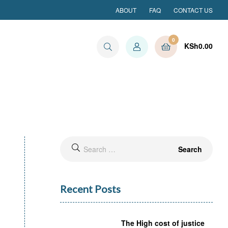
ABOUT
FAQ
CONTACT US
0
KSh
0.00
Search
for:
Recent Posts
The High cost of justice