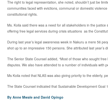
The right to legal representation, she noted, shouldn’t just be lim
communities faced with evictions, communal or domestic violence 
constitutional rights.
Ms. Koila said there was a need for all stakeholders in the justic
offering free legal services during crisis situations as the Consti
During last year’s legal awareness week in Nakuru a mere 56 peop
shot up to an impressive 150 persons. She attributed last year’s
The Senior State Counsel added, “Most of those who sought free 
disputes. We also have attended to a number of individuals with p
Ms Koila noted that NLAS was also giving priority to the elderly, pe
The State Counsel indicated that Sustainable Development Goal 16
By Anne Mwale and
David Opingo