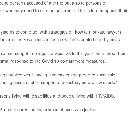
ited to persons accused of a crime but also to persons or
or who may need to sue the government for failure to uphold their
e systems to come up with strategies on how to motivate lawyers
tution emphasizes access to justice which is unhindered by costs.
le had sought free legal services while this year the number had
 dismal response to the Covid 19 containment measures.
legal advice were having land cases and property succession
ending cases of child support and custody before law courts.”
rsons living with disabilities and people living with HIV/AIDS.
 underscores the importance of access to justice.